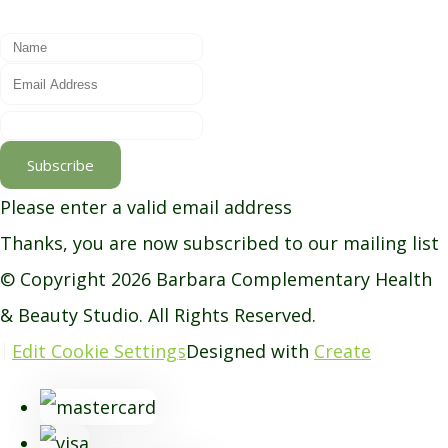
Subscribe
Please enter a valid email address
Thanks, you are now subscribed to our mailing list
© Copyright 2026 Barbara Complementary Health
& Beauty Studio. All Rights Reserved.
Edit Cookie Settings
Designed with
Create