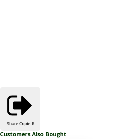
Share
Copied!
Customers Also Bought