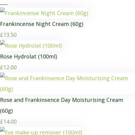
Frankincense Night Cream (60g)
£13.50
Rose Hydrolat (100ml)
£12.00
Rose and Frankinsence Day Moisturising Cream
(60g)
£14.00