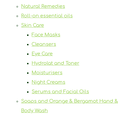
Natural Remedies
Roll-on essential oils
Skin Care
Face Masks
Cleansers
Eye Care
Hydrolat and Toner
Moisturisers
Night Creams
Serums and Facial Oils
Soaps and Orange & Bergamot Hand &
Body Wash