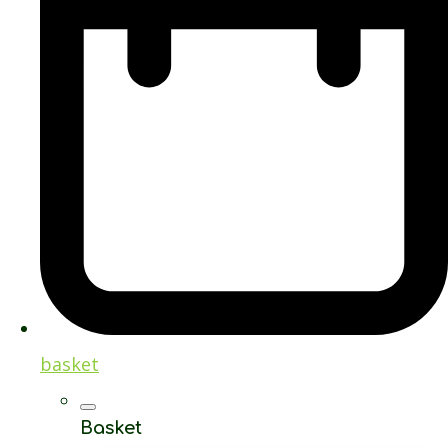
basket
Basket