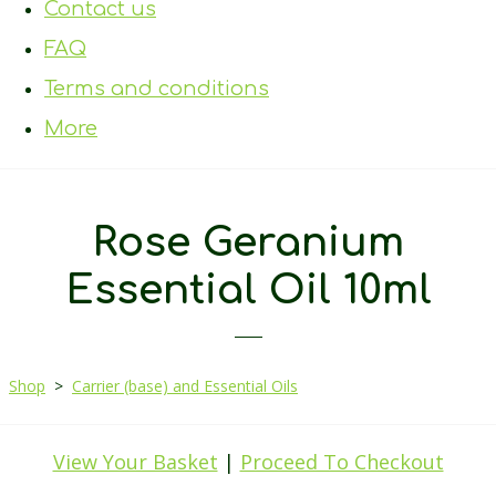
Contact us
FAQ
Terms and conditions
More
Rose Geranium
Essential Oil 10ml
Shop
>
Carrier (base) and Essential Oils
View Your Basket
|
Proceed To Checkout