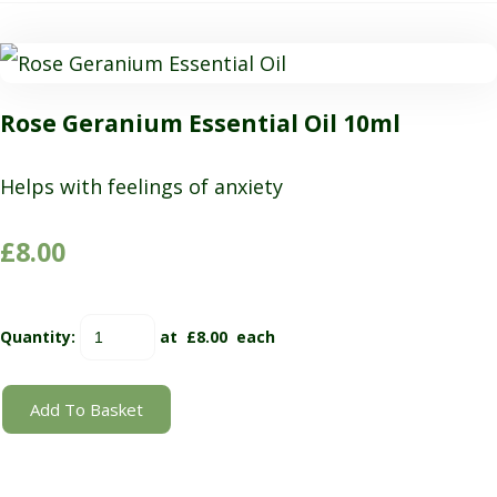
Rose Geranium Essential Oil 10ml
Helps with feelings of anxiety
£8.00
Quantity
:
at £
8.00
each
Add To Basket