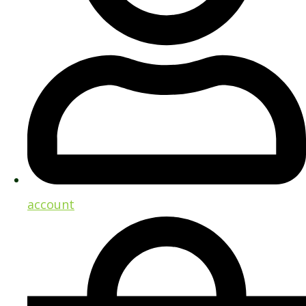
account