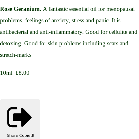
Rose Geranium.
A fantastic essential oil for menopausal
problems, feelings of anxiety, stress and panic. It is
antibacterial and anti-inflammatory. Good for cellulite and
detoxing. Good for skin problems including scars and
stretch-marks
10ml £8.00
Share
Copied!