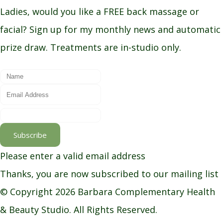
Ladies, would you like a FREE back massage or
facial? Sign up for my monthly news and automatic
prize draw. Treatments are in-studio only.
Subscribe
Please enter a valid email address
Thanks, you are now subscribed to our mailing list
© Copyright 2026 Barbara Complementary Health
& Beauty Studio. All Rights Reserved.