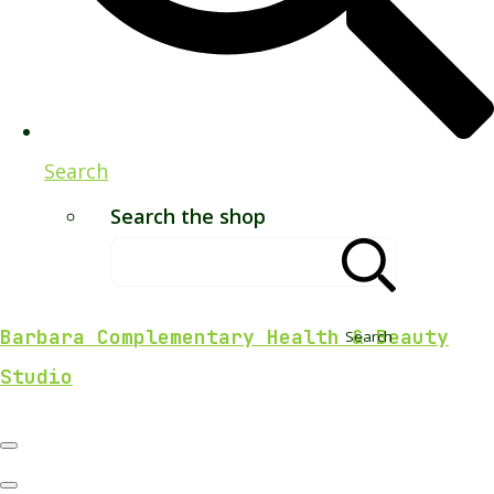
Search
Search the shop
Barbara Complementary Health & Beauty
Search
Studio