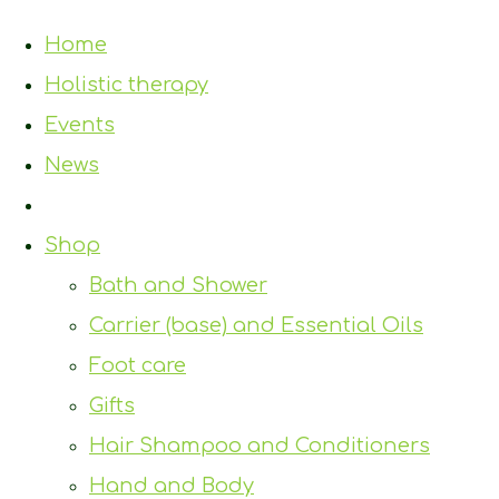
Home
Holistic therapy
Events
News
Shop
Bath and Shower
Carrier (base) and Essential Oils
Foot care
Gifts
Hair Shampoo and Conditioners
Hand and Body