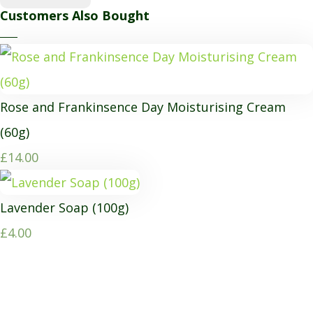
Customers Also Bought
Rose and Frankinsence Day Moisturising Cream
(60g)
£14.00
Lavender Soap (100g)
£4.00