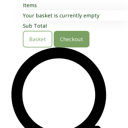
Items
Your basket is currently empty
Sub Total
Basket
Checkout