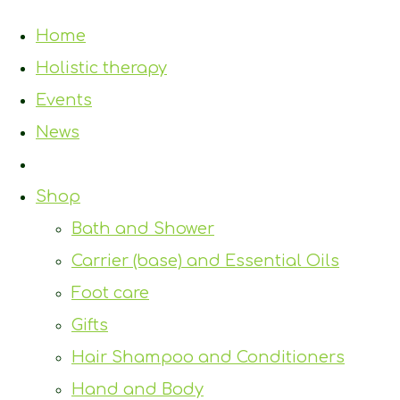
Home
Holistic therapy
Events
News
Shop
Bath and Shower
Carrier (base) and Essential Oils
Foot care
Gifts
Hair Shampoo and Conditioners
Hand and Body