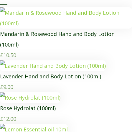
Mandarin & Rosewood Hand and Body Lotion
(100ml)
£10.50
Lavender Hand and Body Lotion (100ml)
£9.00
Rose Hydrolat (100ml)
£12.00