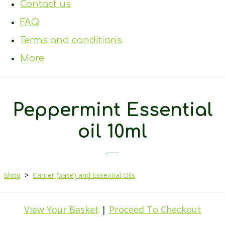
Contact us
FAQ
Terms and conditions
More
Peppermint Essential
oil 10ml
Shop
>
Carrier (base) and Essential Oils
View Your Basket
|
Proceed To Checkout