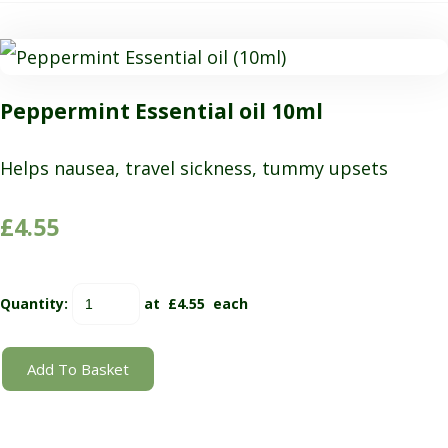
Peppermint Essential oil 10ml
Helps nausea, travel sickness, tummy upsets
£4.55
Quantity
:
at £
4.55
each
Add To Basket