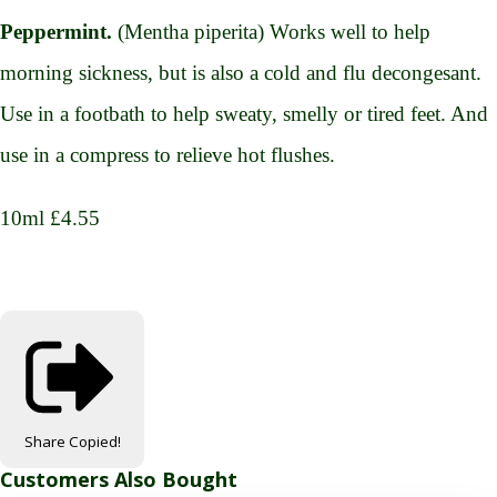
Peppermint.
(Mentha piperita) Works well to help
morning sickness, but is also a cold and flu decongesant.
Use in a footbath to help sweaty, smelly or tired feet. And
use in a compress to relieve hot flushes.
10ml £4.55
Share
Copied!
Customers Also Bought