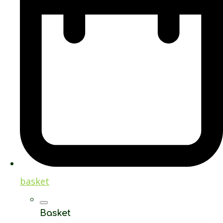
basket
Basket