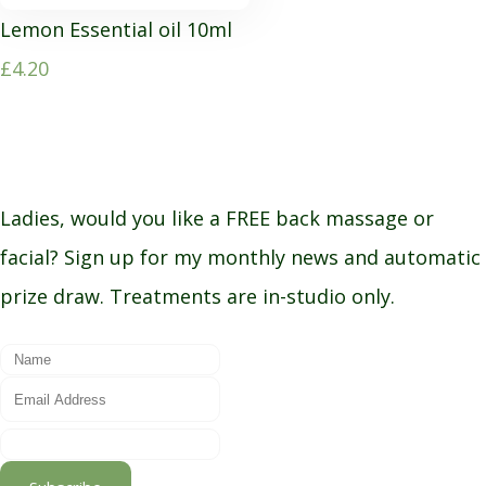
Lemon Essential oil 10ml
£4.20
Ladies, would you like a FREE back massage or
facial? Sign up for my monthly news and automatic
prize draw. Treatments are in-studio only.