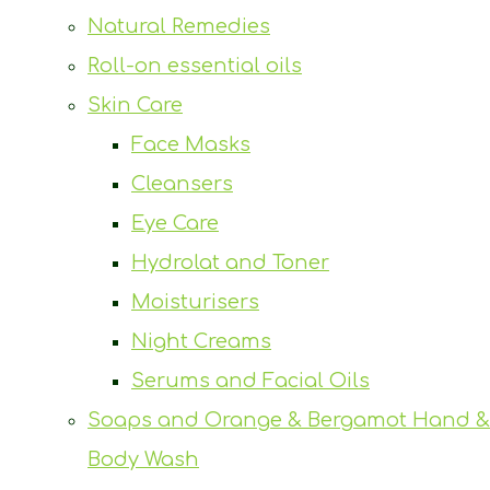
Natural Remedies
Roll-on essential oils
Skin Care
Face Masks
Cleansers
Eye Care
Hydrolat and Toner
Moisturisers
Night Creams
Serums and Facial Oils
Soaps and Orange & Bergamot Hand &
Body Wash