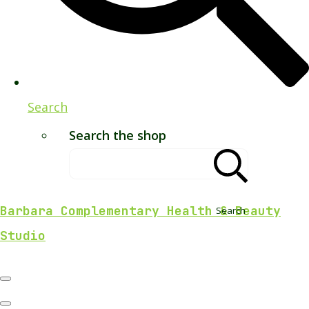
Search
Search the shop
Barbara Complementary Health & Beauty
Search
Studio