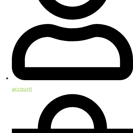
account