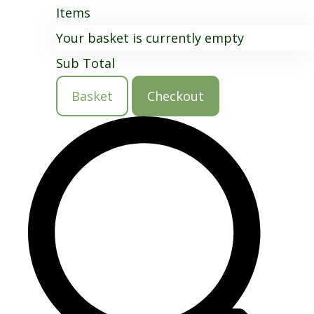
Items
Your basket is currently empty
Sub Total
Basket
Checkout